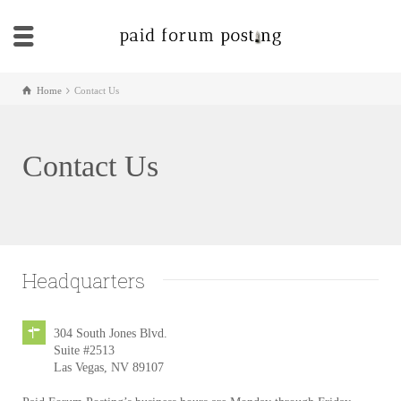
Home
Contact Us
Contact Us
Headquarters
304 South Jones Blvd.
Suite #2513
Las Vegas, NV 89107