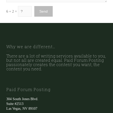
6 + 2 =
Why we are different…
There are a lot of writing services available to you,
but not all are created equal. Paid Forum Posting
passionately creates the content you want, the
content you need.
Paid Forum Posting
304 South Jones Blvd.
Suite #2513
Las Vegas, NV 89107