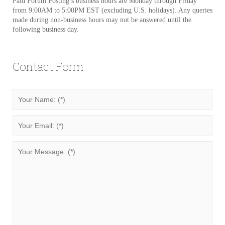
Paid Forum Posting’s business hours are Monday through Friday
from 9:00AM to 5:00PM EST (excluding U.S. holidays). Any queries
made during non-business hours may not be answered until the
following business day.
Contact Form