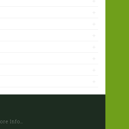
ore Info…