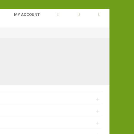
MY ACCOUNT