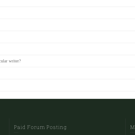
cular writer?
Paid Forum Posting
M