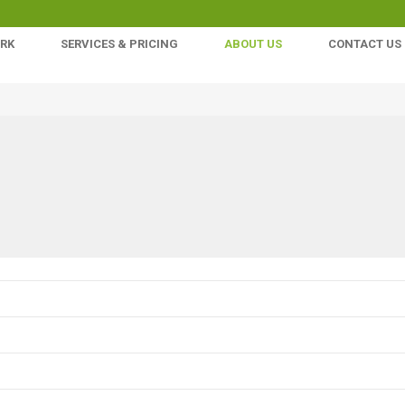
ORK
SERVICES & PRICING
ABOUT US
CONTACT US