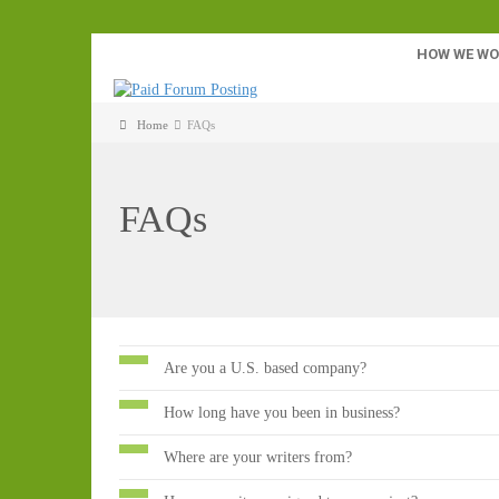
HOW WE W
Home
FAQs
FAQs
Are you a U.S. based company?
How long have you been in business?
Where are your writers from?