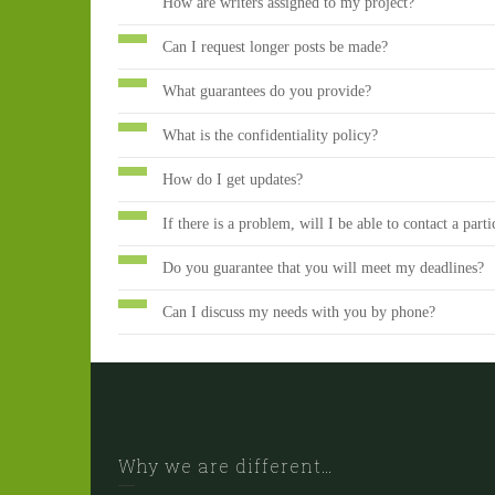
How are writers assigned to my project?
Can I request longer posts be made?
What guarantees do you provide?
What is the confidentiality policy?
How do I get updates?
If there is a problem, will I be able to contact a parti
Do you guarantee that you will meet my deadlines?
Can I discuss my needs with you by phone?
Why we are different…