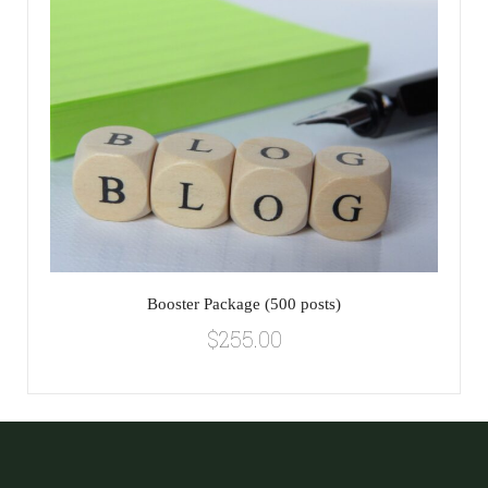
Booster Package (500 posts)
$
255.00