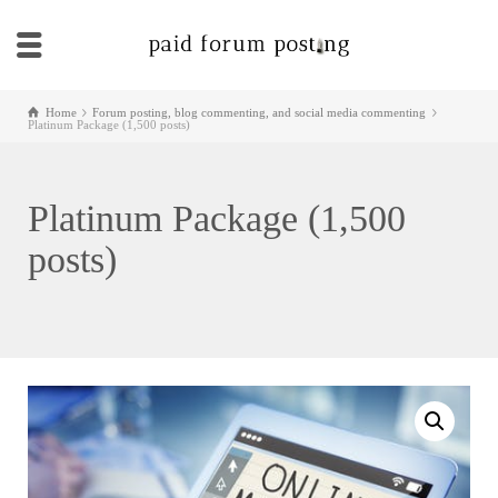
Home
Forum posting, blog commenting, and social media commenting
Platinum Package (1,500 posts)
Platinum Package (1,500
posts)