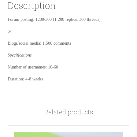
Description
Forum posting: 1200/300 (1,200 replies, 300 threads)
or
Blogs/social media: 1,500 comments
Specifications
Number of usernames: 10-60
Duration: 4-8 weeks
Related products