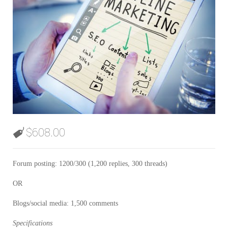
$
608.00
Forum posting: 1200/300 (1,200 replies, 300 threads)
OR
Blogs/social media: 1,500 comments
Specifications