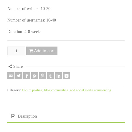
Number of writers: 10-20
Number of usernames: 10-40
Duration: 4-8 weeks
Add to cart
Share
Category:
Forum posting, blog commenting, and social media commenting
Description