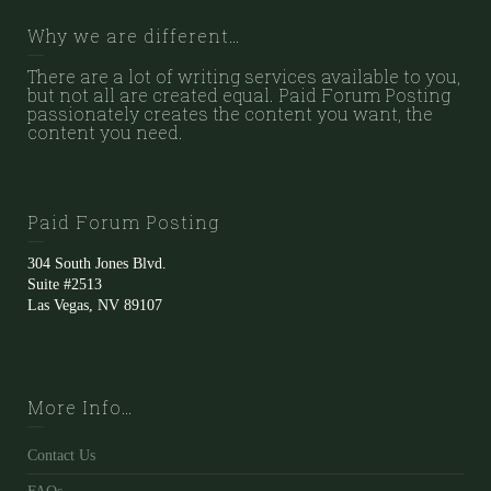
Why we are different…
There are a lot of writing services available to you,
but not all are created equal. Paid Forum Posting
passionately creates the content you want, the
content you need.
Paid Forum Posting
304 South Jones Blvd.
Suite #2513
Las Vegas, NV 89107
More Info…
Contact Us