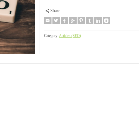
Share
Category:
Articles (SEO)