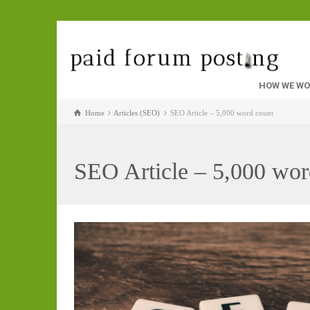
HOW WE W
Home
Articles (SEO)
SEO Article – 5,000 word count
SEO Article – 5,000 wor