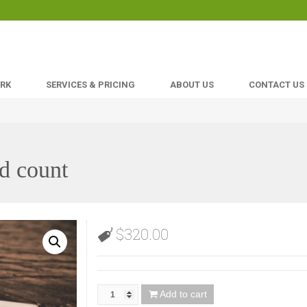
ORK
SERVICES & PRICING
ABOUT US
CONTACT US
d count
$
320.00
Add to cart