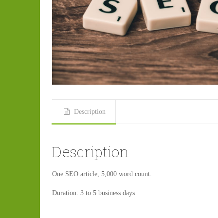
Description
Description
One SEO article, 5,000 word count.
Duration: 3 to 5 business days