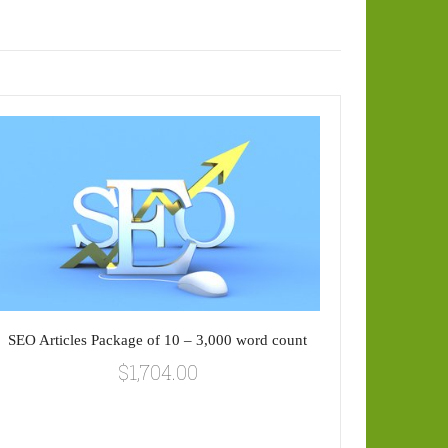
SEO Articles Package of 10 – 3,000 word count
$
1,704.00
SEO Art