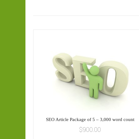
SEO Article Package of 5 – 3,000 word count
$
900.00