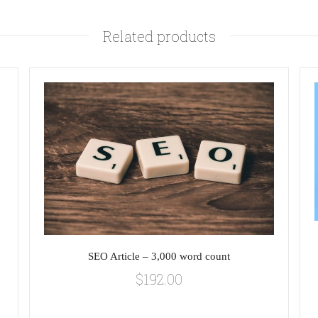
Related products
SEO Article – 3,000 word count
$
192.00