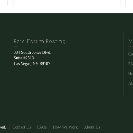
Paid Forum Posting
M
304 South Jones Blvd.
Co
Suite #2513
Las Vegas, NV 89107
F
Ho
Ab
ved.
Contact Us
FAQs
How We Work
About Us