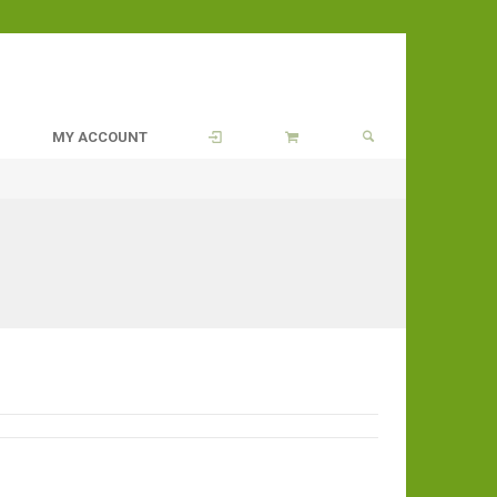
MY ACCOUNT