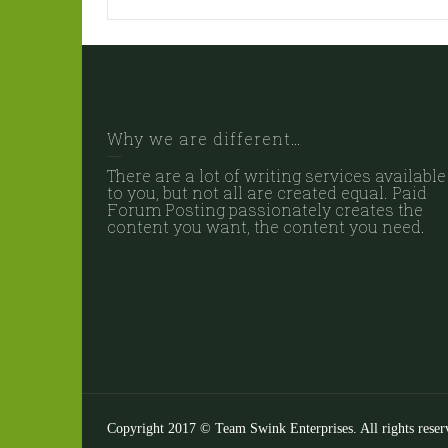
Why we are different…
There are a lot of writing services available
to you, but not all are created equal. Paid
Forum Posting passionately creates the
content you want, the content you need.
Copyright 2017 © Team Swink Enterprises. All rights reser