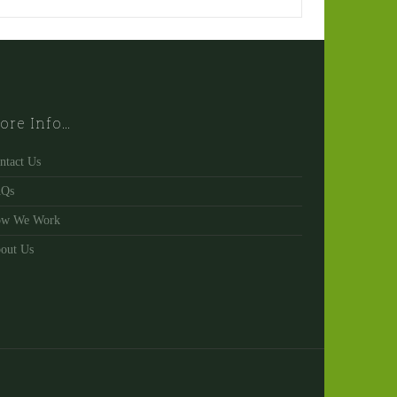
ore Info…
ntact Us
AQs
w We Work
out Us