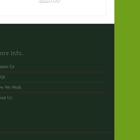
$
225.00
ore Info…
ntact Us
AQs
w We Work
out Us