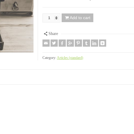
Add to cart
Share
Category:
Articles (standard)