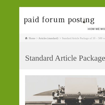
HOW WE W
Home
Articles (standard)
Standard Article Package of 10 – 500 
Standard Article Packag