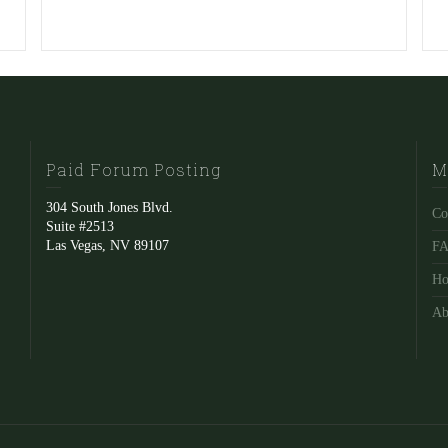
Paid Forum Posting
M
304 South Jones Blvd.
Co
Suite #2513
Las Vegas, NV 89107
F
Ho
Ab