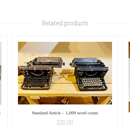
Related products
t
Standard Article – 1,000 word count
$
32.00