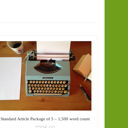
Sta
Standard Article Package of 5 – 1,500 word count