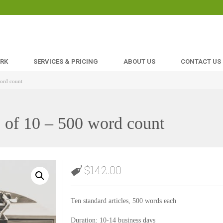
ORK
SERVICES & PRICING
ABOUT US
CONTACT US
word count
e of 10 – 500 word count
$
142.00
Ten standard articles, 500 words each
Duration: 10-14 business days