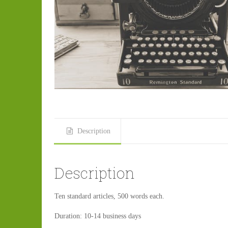
Description
Description
Ten standard articles, 500 words each.
Duration: 10-14 business days