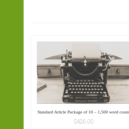
Standard Article Package of 10 – 1,500 word coun
$
426.00