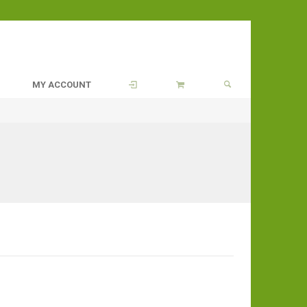
MY ACCOUNT