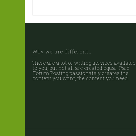
Why we are different…
There are a lot of writing services available
to you, but not all are created equal. Paid
Forum Posting passionately creates the
content you want, the content you need.